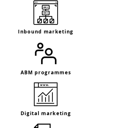
Inbound marketing
ABM programmes
Digital marketing