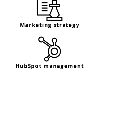
Marketing strategy
HubSpot management
Get in touch
We'd love to hear from you
Fill out our contact form