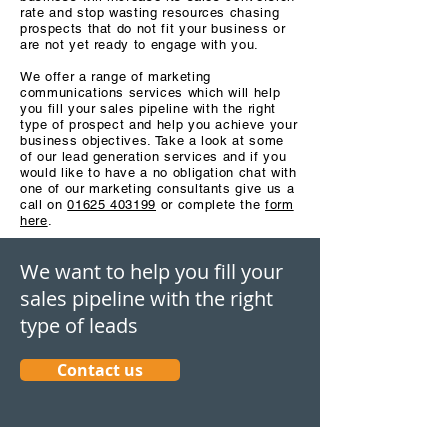
rate and stop wasting resources chasing
prospects that do not fit your business or
are not yet ready to engage with you.
We offer a range of marketing
communications services which will help
you fill your sales pipeline with the right
type of prospect and help you achieve your
business objectives. Take a look at some
of our lead generation services and if you
would like to have a no obligation chat with
one of our marketing consultants give us a
call on
01625 403199
or complete the
form
here
.
We want to help you fill your
sales pipeline with the right
type of leads
Contact us