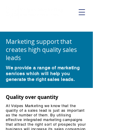
Call us on:
01625 403199
Marketing support that
creates high quality sales
leads
We provide a range of marketing
services which will help you
generate the right sales leads.
Quality over quantity
At Volpes Marketing we know that the
quality of a sales lead is just as important
as the number of them. By utilising
effective integrated marketing campaigns
that attract the right sort of prospects your
business will increase its sales conversion