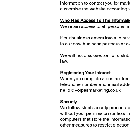
information to contact you for ma
customise the website according to
Who Has Access To The Informati
We retain access to all personal i
If our business enters into a joint
to our new business partners or o
We will not disclose, sell or distr
law.
Registering Your Interest
When you complete a contact form
telephone number and email addres
hello@volpesmarketing.co.uk
Security
We follow strict security procedur
without your permission (unless th
computers that store the informatio
other measures to restrict electron