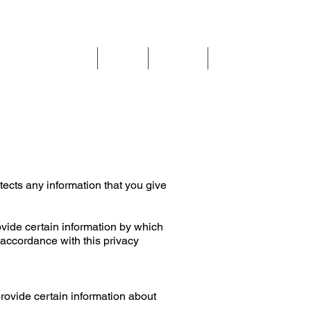
Call us on:
01625 403199
How can we help
Blog
About
Contact
cts any information that you give
ovide certain information by which
 accordance with this privacy
provide certain information about