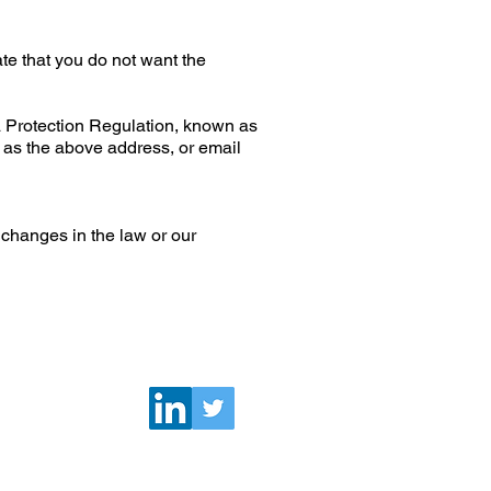
ate that you do not want the
a Protection Regulation, known as
s as the above address, or email
 changes in the law or our