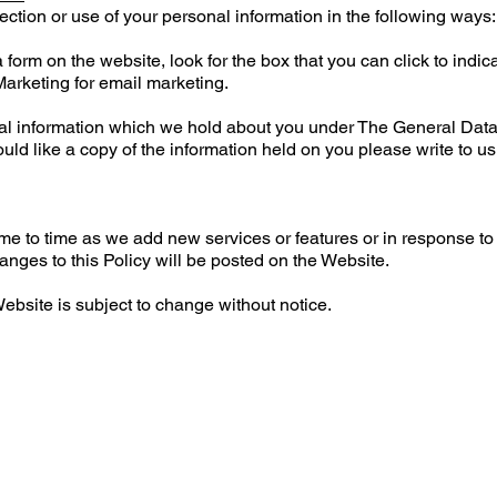
ection or use of your personal information in the following ways:
 form on the website, look for the box that you can click to indic
Marketing for email marketing.
nal information which we hold about you under The General Dat
ould like a copy of the information held on you please write to u
me to time as we add new services or features or in response to
ges to this Policy will be posted on the Website.
ebsite is subject to change without notice.