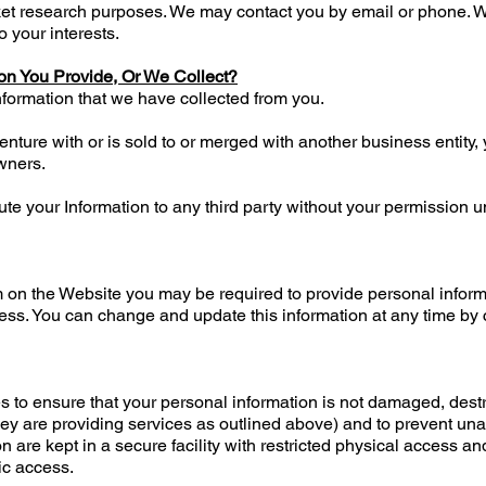
rket research purposes. We may contact you by email or phone. 
 your interests.
on You Provide, Or We Collect?
nformation that we have collected from you.
 venture with or is sold to or merged with another business entit
wners.
ibute your Information to any third party without your permission 
 on the Website you may be required to provide personal infor
s. You can change and update this information at any time by 
es to ensure that your personal information is not damaged, destr
ey are providing services as outlined above) and to prevent una
n are kept in a secure facility with restricted physical access a
ic access.