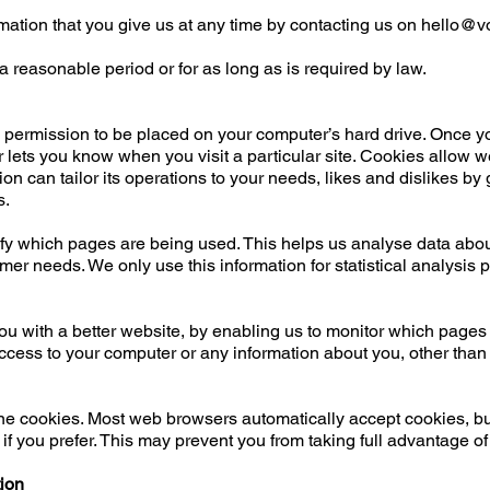
mation that you give us at any time by contacting us on
hello@vo
 a reasonable period or for as long as is required by law.
s permission to be placed on your computer’s hard drive. Once yo
r lets you know when you visit a particular site. Cookies allow 
ion can tailor its operations to your needs, likes and dislikes 
s.
tify which pages are being used. This helps us analyse data abo
stomer needs. We only use this information for statistical analysis
you with a better website, by enabling us to monitor which pages
ccess to your computer or any information about you, other than
ne cookies. Most web browsers automatically accept cookies, bu
if you prefer. This may prevent you from taking full advantage of
tion