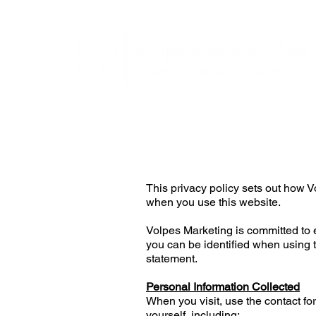
This privacy policy sets out how
when you use this website.
Volpes Marketing is committed to e
you can be identified when using t
statement.
Personal Information Collected
When you visit, use the contact fo
yourself, including;