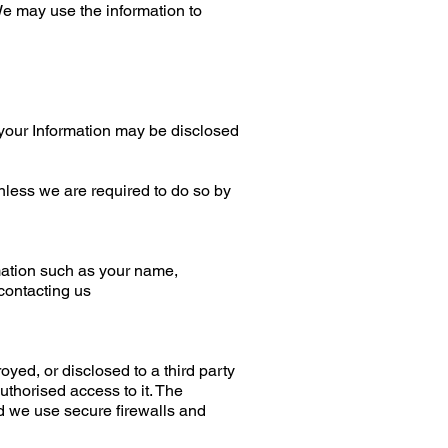
We may use the information to
y, your Information may be disclosed
unless we are required to do so by
mation such as your name,
contacting us
oyed, or disclosed to a third party
uthorised access to it. The
nd we use secure firewalls and