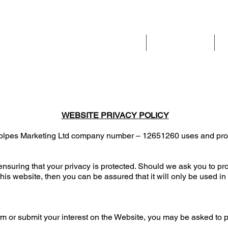
Home
Our services
WEBSITE PRIVACY POLICY
 Volpes Marketing Ltd company number – 12651260 uses and prote
nsuring that your privacy is protected. Should we ask you to pr
his website, then you can be assured that it will only be used in
rm or submit your interest on the Website, you may be asked to 