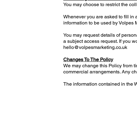
You may choose to restrict the coll
Whenever you are asked to fill in a
information to be used by Volpes 
You may request details of perso
a subject access request. If you w
hello@volpesmarketing.co.uk
Changes To The Policy
We may change this Policy from ti
commercial arrangements. Any chan
The information contained in the W
Gransden Cottage
Sutton
Macclesfield
Cheshire
SK11 0HE