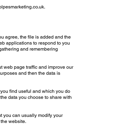
lpesmarketing.co.uk
.
u agree, the file is added and the
web applications to respond to you
by gathering and remembering
ut web page traffic and improve our
 purposes and then the data is
 you find useful and which you do
 the data you choose to share with
t you can usually modify your
 the website.