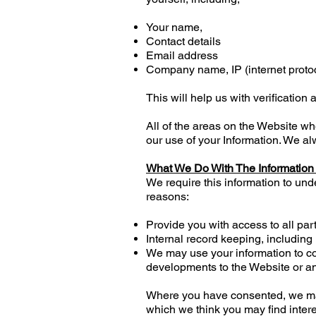
Your name,
Contact details
Email address
Company name, IP (internet protoc
This will help us with verification a
All of the areas on the Website w
our use of your Information. We al
What We Do With The Information
We require this information to und
reasons:
Provide you with access to all par
Internal record keeping, including
We may use your information to co
developments to the Website or an
Where you have consented, we may 
which we think you may find inter