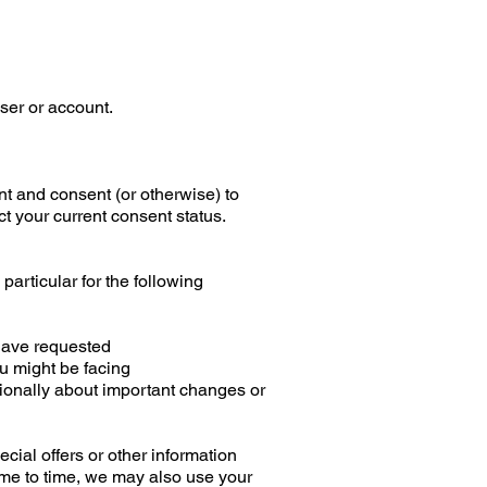
ser or account.
t and consent (or otherwise) to
ct your current consent status.
particular for the following
 have requested
ou might be facing
sionally about important changes or
ial offers or other information
ime to time, we may also use your