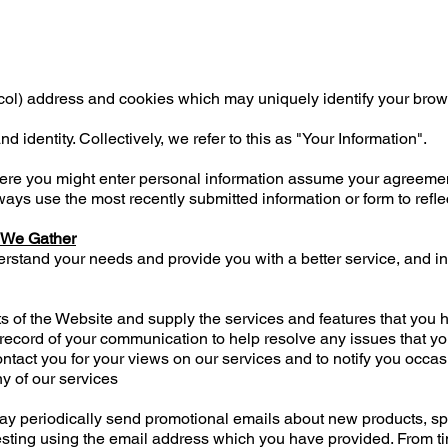
ol) address and cookies which may uniquely identify your brow
nd identity. Collectively, we refer to this as "Your Information".
here you might enter personal information assume your agreemen
ways use the most recently submitted information or form to refle
 We Gather
erstand your needs and provide you with a better service, and in 
ts of the Website and supply the services and features that you
 record of your communication to help resolve any issues that y
ntact you for your views on our services and to notify you occa
y of our services
periodically send promotional emails about new products, spec
esting using the email address which you have provided. From t