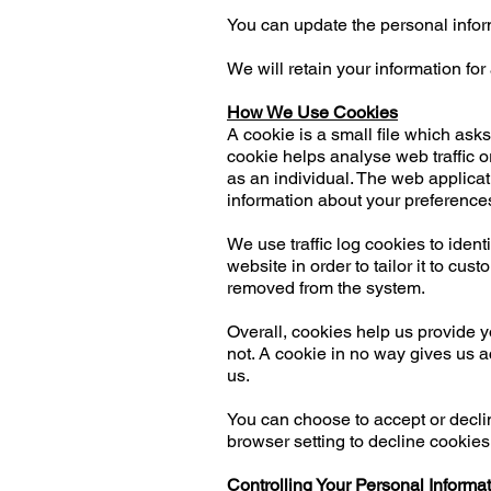
You can update the personal infor
We will retain your information for
How We Use Cookies
A cookie is a small file which ask
cookie helps analyse web traffic o
as an individual. The web applicat
information about your preference
We use traffic log cookies to iden
website in order to tailor it to cu
removed from the system.
Overall, cookies help us provide 
not. A cookie in no way gives us a
us.
You can choose to accept or decli
browser setting to decline cookies 
Controlling Your Personal Informa