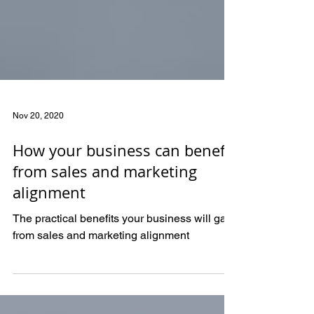
Nov 20, 2020
How your business can benefit
from sales and marketing
alignment
The practical benefits your business will gain
from sales and marketing alignment