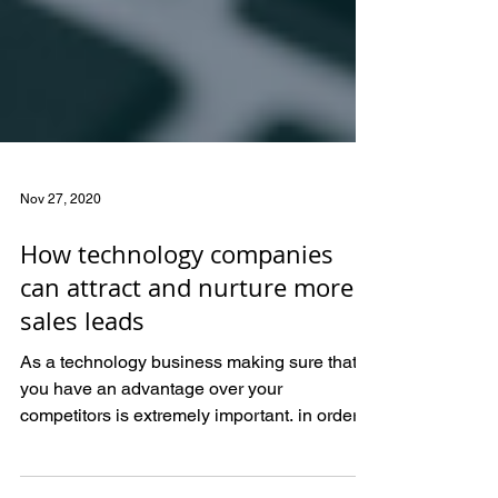
Nov 27, 2020
How technology companies
can attract and nurture more
sales leads
As a technology business making sure that
you have an advantage over your
competitors is extremely important. in order
to stay ahead you hav