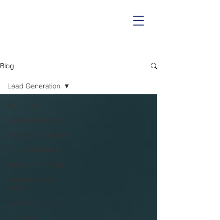
Call us on:
01625 403199
Blog
Lead Generation
All articles
Inbound Marketing
Marketing Strategy
Content Marketing
Startup Marketing
Account based
marketing
Lead Generation
HubSpot