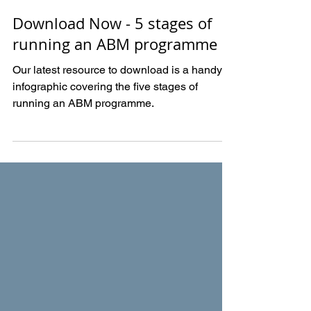
Sep 24, 2020
Download Now - 5 stages of
running an ABM programme
Our latest resource to download is a handy
infographic covering the five stages of
running an ABM programme.