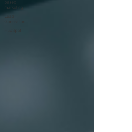
based
marketing
Lead
Generation
HubSpot