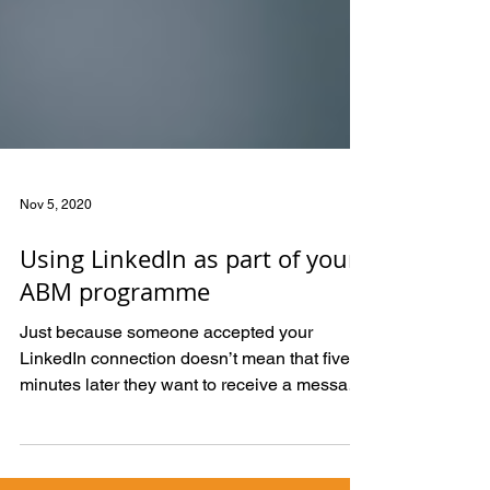
Nov 5, 2020
Using LinkedIn as part of your
ABM programme
Just because someone accepted your
LinkedIn connection doesn’t mean that five
minutes later they want to receive a message
offering a...