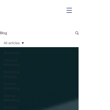
Call us on:
01625 403199
Blog
All articles
All articles
Inbound
Marketing
Marketing
Strategy
Content
Marketing
Startup
Marketing
Account