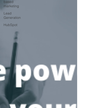
based
marketing
Lead
Generation
HubSpot