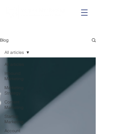
Call us on:
01625 403199
Blog
All articles
All articles
Inbound
Marketing
Marketing
Strategy
Content
Marketing
Startup
Marketing
Account