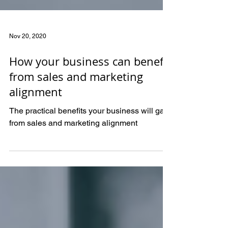
Nov 20, 2020
How your business can benefit
from sales and marketing
alignment
The practical benefits your business will gain
from sales and marketing alignment