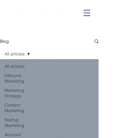
Call us on:
01625 403199
Blog
All articles
All articles
Inbound
Marketing
Marketing
Strategy
Content
Marketing
Startup
Marketing
Account