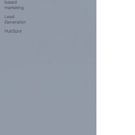
based
marketing
Lead
Generation
HubSpot