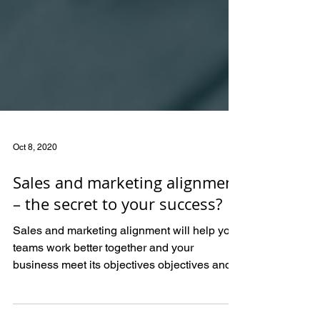
Oct 8, 2020
Sales and marketing alignment
– the secret to your success?
Sales and marketing alignment will help your
teams work better together and your