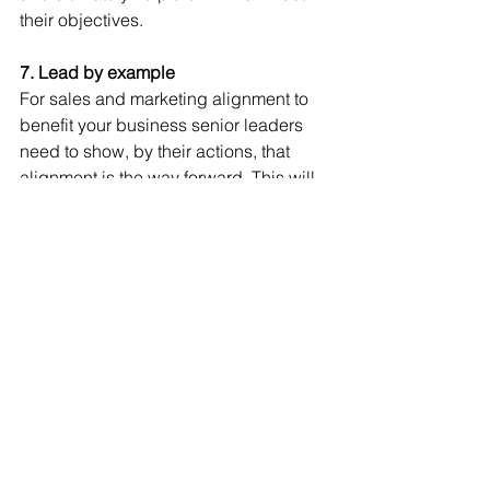
their objectives.
7. Lead by example
For sales and marketing alignment to 
benefit your business senior leaders 
need to show, by their actions, that 
alignment is the way forward. This will 
help with the adoption of new 
processes and methods of working 
which will eventually be reflected in 
increased sales, better existing 
customer retention and a higher return 
on investment.
Getting your sales and marketing 
teams to align can be a challenge for 
any business regardless of its size but 
if you want to succeed then following 