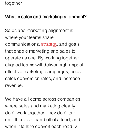
together. 
What is sales and marketing alignment?
Sales and marketing alignment is 
where your teams share 
communications, 
strategy
, and goals 
that enable marketing and sales to 
operate as one. By working together, 
aligned teams will deliver high-impact, 
effective marketing campaigns, boost 
sales conversion rates, and increase 
revenue.
We have all come across companies 
where sales and marketing clearly 
don’t work together. They don’t talk 
until there is a hand off of a lead, and 
when it fails to convert each readily 