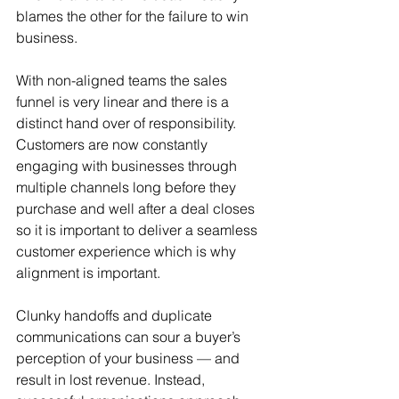
blames the other for the failure to win 
business. 
With non-aligned teams the sales 
funnel is very linear and there is a 
distinct hand over of responsibility. 
Customers are now constantly 
engaging with businesses through 
multiple channels long before they 
purchase and well after a deal closes 
so it is important to deliver a seamless 
customer experience which is why 
alignment is important.
Clunky handoffs and duplicate 
communications can sour a buyer’s 
perception of your business — and 
result in lost revenue. Instead, 