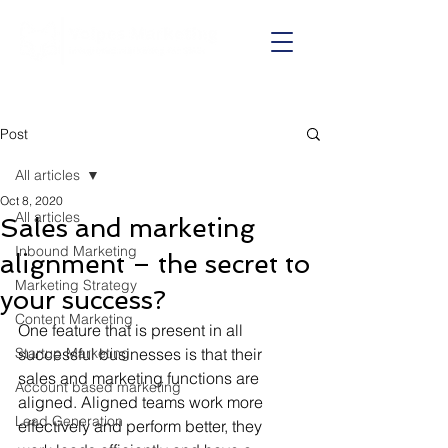
Call us on:
01625 403199
Post
All articles
Oct 8, 2020
All articles
Sales and marketing
Inbound Marketing
alignment – the secret to
Marketing Strategy
your success?
Content Marketing
One feature that is present in all 
Startup Marketing
successful businesses is that their 
sales and marketing functions are 
Account based marketing
aligned. Aligned teams work more 
Lead Generation
effectively and perform better, they 