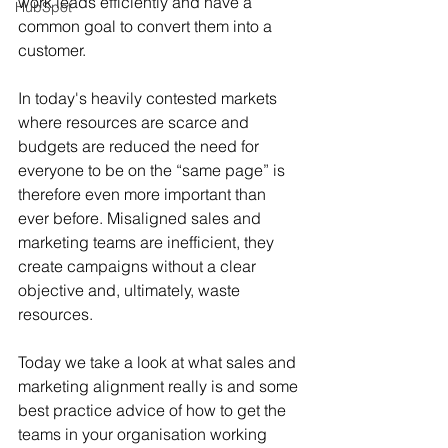
work leads efficiently and have a 
HubSpot
common goal to convert them into a 
customer.
In today's heavily contested markets 
where resources are scarce and 
budgets are reduced the need for 
everyone to be on the “same page” is 
therefore even more important than 
ever before. Misaligned sales and 
marketing teams are inefficient, they 
create campaigns without a clear 
objective and, ultimately, waste 
resources.
Today we take a look at what sales and 
marketing alignment really is and some 
best practice advice of how to get the 
teams in your organisation working 