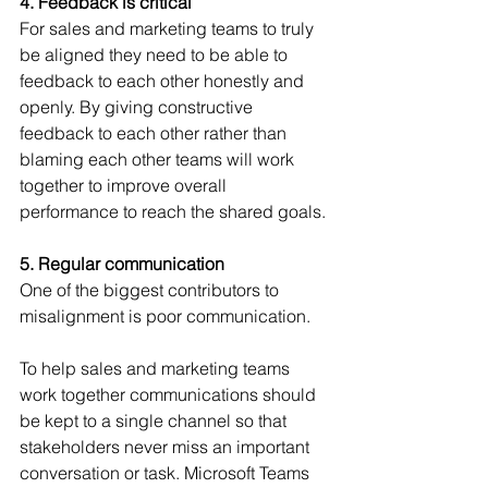
4. Feedback is critical
For sales and marketing teams to truly 
be aligned they need to be able to 
feedback to each other honestly and 
openly. By giving constructive 
feedback to each other rather than 
blaming each other teams will work 
together to improve overall 
performance to reach the shared goals.
5. Regular communication
One of the biggest contributors to 
misalignment is poor communication. 
To help sales and marketing teams 
work together communications should 
be kept to a single channel so that 
stakeholders never miss an important 
conversation or task. Microsoft Teams 