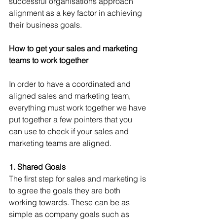
successful organisations approach 
alignment as a key factor in achieving 
their business goals.
How to get your sales and marketing 
teams to work together
In order to have a coordinated and 
aligned sales and marketing team, 
everything must work together we have 
put together a few pointers that you 
can use to check if your sales and 
marketing teams are aligned.
1. Shared Goals
The first step for sales and marketing is 
to agree the goals they are both 
working towards. These can be as 
simple as company goals such as 