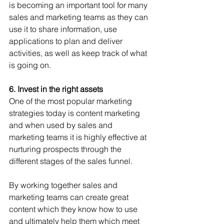
is becoming an important tool for many 
sales and marketing teams as they can 
use it to share information, use 
applications to plan and deliver 
activities, as well as keep track of what 
is going on.
6. Invest in the right assets 
One of the most popular marketing 
strategies today is content marketing 
and when used by sales and 
marketing teams it is highly effective at 
nurturing prospects through the 
different stages of the sales funnel. 
By working together sales and 
marketing teams can create great 
content which they know how to use 
and ultimately help them which meet 