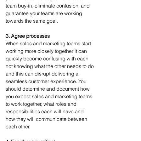
team buy-in, eliminate confusion, and 
guarantee your teams are working 
towards the same goal.
3. Agree processes
When sales and marketing teams start 
working more closely together it can 
quickly become confusing with each 
not knowing what the other needs to do 
and this can disrupt delivering a 
seamless customer experience. You 
should determine and document how 
you expect sales and marketing teams 
to work together, what roles and 
responsibilities each will have and 
how they will communicate between 
each other.