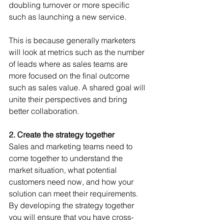
doubling turnover or more specific 
such as launching a new service. 
This is because generally marketers 
will look at metrics such as the number 
of leads where as sales teams are 
more focused on the final outcome 
such as sales value. A shared goal will 
unite their perspectives and bring 
better collaboration.
2. Create the strategy together
Sales and marketing teams need to 
come together to understand the 
market situation, what potential 
customers need now, and how your 
solution can meet their requirements. 
By developing the strategy together 
you will ensure that you have cross-