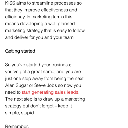
KISS aims to streamline processes so 
that they improve effectiveness and 
efficiency. In marketing terms this 
means developing a well planned 
marketing strategy that is easy to follow 
and deliver for you and your team.
Getting started
So you’ve started your business; 
you’ve got a great name; and you are 
just one step away from being the next 
Alan Sugar or Steve Jobs so now you 
need to 
start generating sales leads
. 
The next step is to draw up a marketing 
strategy but don’t forget – keep it 
simple, stupid.
Remember: