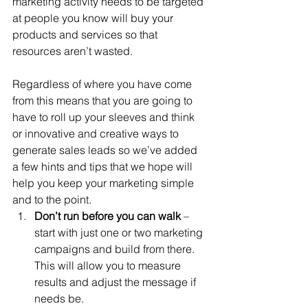
marketing activity needs to be targeted 
at people you know will buy your 
products and services so that 
resources aren’t wasted. 
Regardless of where you have come 
from this means that you are going to 
have to roll up your sleeves and think 
or innovative and creative ways to 
generate sales leads so we’ve added 
a few hints and tips that we hope will 
help you keep your marketing simple 
and to the point.
Don’t run before you can walk
 – 
start with just one or two marketing 
campaigns and build from there. 
This will allow you to measure 
results and adjust the message if 
needs be.