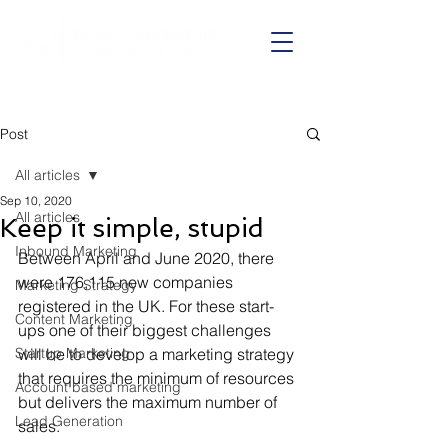
Call us on:
01625 403199
Post
All articles
Sep 10, 2020
All articles
Keep it simple, stupid
Inbound Marketing
Between April and June 2020, there 
were 176,115 new companies 
Marketing Strategy
registered in the UK. For these start-
Content Marketing
ups one of their biggest challenges 
Startup Marketing
will be to develop a marketing strategy 
that requires the minimum of resources 
Account based marketing
but delivers the maximum number of 
Lead Generation
sales. 