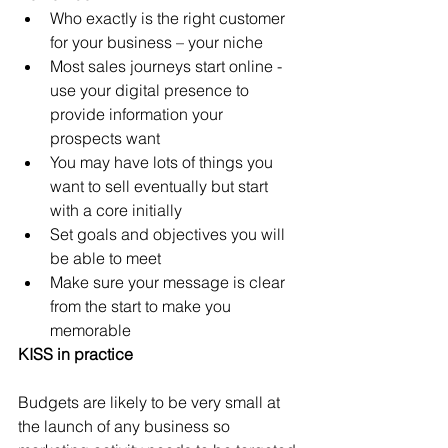
Who exactly is the right customer 
for your business – your niche
Most sales journeys start online - 
use your digital presence to 
provide information your 
prospects want
You may have lots of things you 
want to sell eventually but start 
with a core initially
Set goals and objectives you will 
be able to meet 
Make sure your message is clear 
from the start to make you 
memorable 
KISS in practice
Budgets are likely to be very small at 
the launch of any business so 