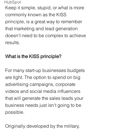
HubSpot
Keep it simple, stupid, or what is more 
commonly known as the KISS 
principle, is a great way to remember 
that marketing and lead generation 
doesn’t need to be complex to achieve 
results.
What is the KISS principle?
For many start-up businesses budgets 
are tight. The option to spend on big 
advertising campaigns, corporate 
videos and social media influencers 
that will generate the sales leads your 
business needs just isn’t going to be 
possible. 
Originally developed by the military, 