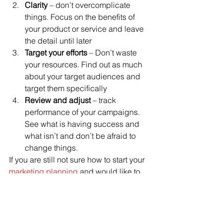
Clarity
 – don’t overcomplicate 
things. Focus on the benefits of 
your product or service and leave 
the detail until later
Target your efforts
 – Don’t waste 
your resources. Find out as much 
about your target audiences and 
target them specifically
Review and adjust
 – track 
performance of your campaigns. 
See what is having success and 
what isn’t and don’t be afraid to 
change things.
If you are still not sure how to start your 
marketing planning
 and would like to 
have a no obligation chat with one of 
our consultants complete the contact 
us form or call 01625 403199. 
Marketing Strategy